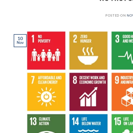
POSTED ON
NOV
10
Nov