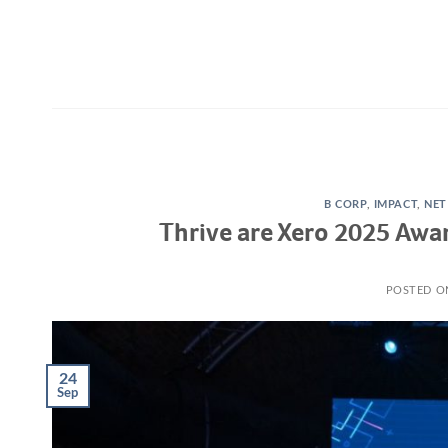
Skip
to
content
B CORP
,
IMPACT
,
NET
Thrive are Xero 2025 Awa
POSTED 
24
Sep