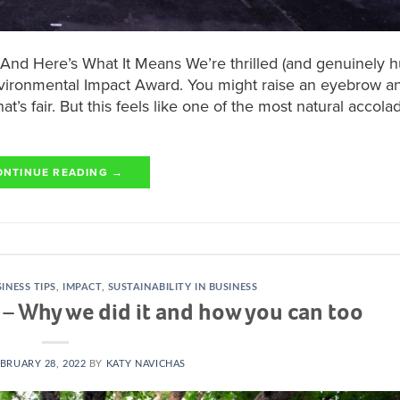
nd Here’s What It Means We’re thrilled (and genuinely 
vironmental Impact Award. You might raise an eyebrow an
s fair. But this feels like one of the most natural accol
ONTINUE READING
→
INESS TIPS
,
IMPACT
,
SUSTAINABILITY IN BUSINESS
d – Why we did it and how you can too
BRUARY 28, 2022
BY
KATY NAVICHAS