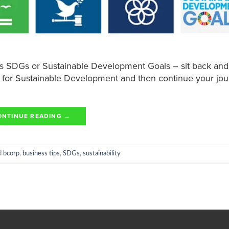
s SDGs or Sustainable Development Goals – sit back and
s for Sustainable Development and then continue your jou
ONTINUE READING
→
d
bcorp
,
business tips
,
SDGs
,
sustainability