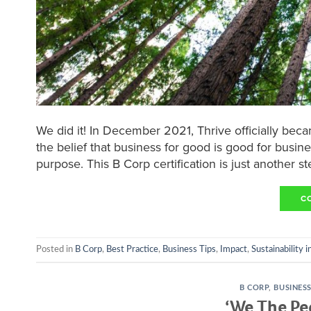
We did it! In December 2021, Thrive officially be
the belief that business for good is good for busine
purpose. This B Corp certification is just another ste
C
Posted in
B Corp
,
Best Practice
,
Business Tips
,
Impact
,
Sustainability 
B CORP
,
BUSINES
‘We The Pe