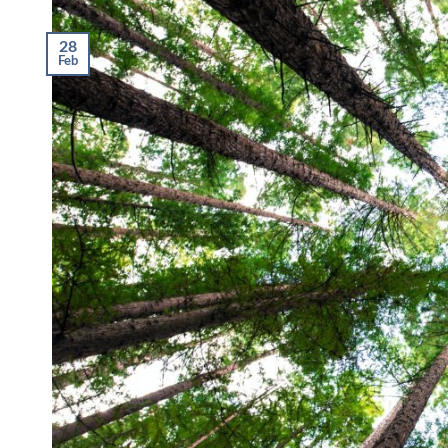
28
Feb