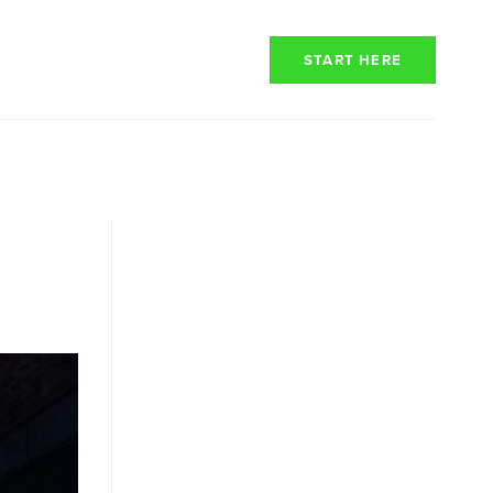
RENCY
RESOURCES
START HERE