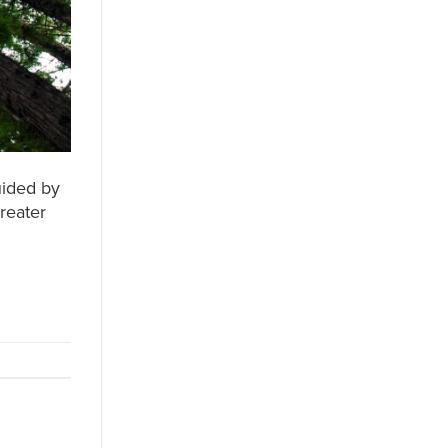
uided by
greater