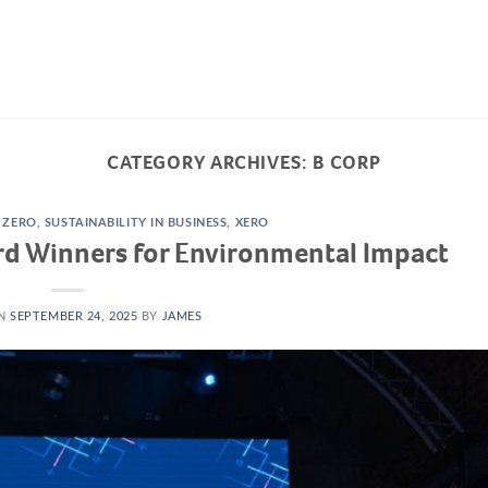
ABOUT US
HOW WE WORK
TRANSPA
CATEGORY ARCHIVES:
B CORP
 ZERO
,
SUSTAINABILITY IN BUSINESS
,
XERO
rd Winners for Environmental Impact
ON
SEPTEMBER 24, 2025
BY
JAMES