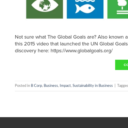
Not sure what The Global Goals are? Also known a
this 2015 video that launched the UN Global Goal
discovery here: https://www.globalgoals.org/
C
Posted in
B Corp
,
Business
,
Impact
,
Sustainability in Business
|
Tagge