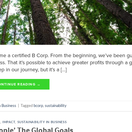
came a certified B Corp. From the beginning, we’ve been g
ss. That it’s possible to achieve greater profits through a 
p in our journey, but it’s a […]
ONTINUE READING
→
in Business
|
Tagged
bcorp
,
sustainability
S
,
IMPACT
,
SUSTAINABILITY IN BUSINESS
ople’ The Global Goals