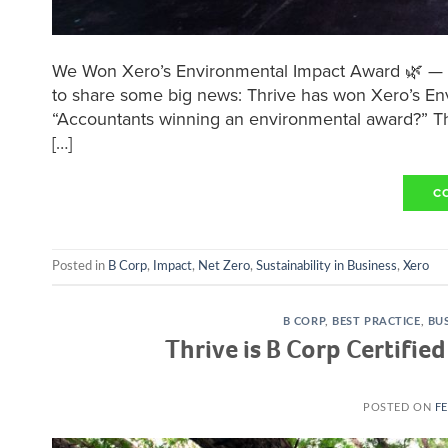
We Won Xero’s Environmental Impact Award 🌿 — A
to share some big news: Thrive has won Xero’s En
“Accountants winning an environmental award?” That’
[…]
C
Posted in
B Corp
,
Impact
,
Net Zero
,
Sustainability in Business
,
Xero
B CORP
,
BEST PRACTICE
,
BUS
Thrive is B Corp Certifie
POSTED ON
FE