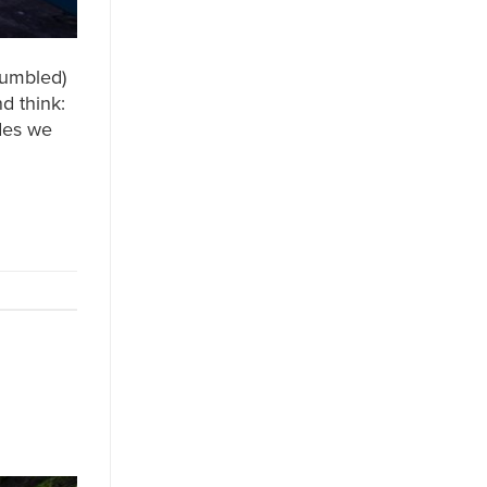
humbled)
d think:
ades we