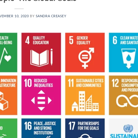
EMBER 10, 2020
BY
SANDRA CREASEY