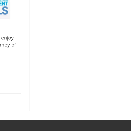
 enjoy
rney of