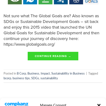
Not sure what The Global Goals are? Also known as
SDGs or Sustainable Development Goals – sit back
and enjoy this 2015 video that launched the UN
Global Goals for Sustainable Development and then
continue your journey of discovery here:
https://www.globalgoals.org/
CONTINUE READING
→
Posted in
B Corp
,
Business
,
Impact
,
Sustainability in Business
|
Tagged
bcorp
,
business tips
,
SDGs
,
sustainability
Manage Consent