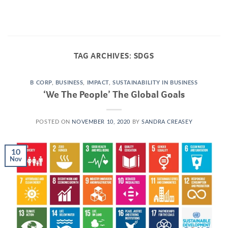
Skip
to
content
TAG ARCHIVES:
SDGS
B CORP
,
BUSINESS
,
IMPACT
,
SUSTAINABILITY IN BUSINESS
‘We The People’ The Global Goals
POSTED ON
NOVEMBER 10, 2020
BY
SANDRA CREASEY
10
Nov