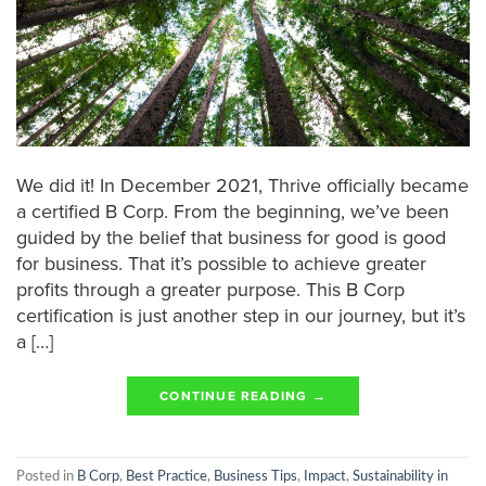
We did it! In December 2021, Thrive officially became
a certified B Corp. From the beginning, we’ve been
guided by the belief that business for good is good
for business. That it’s possible to achieve greater
profits through a greater purpose. This B Corp
certification is just another step in our journey, but it’s
a […]
CONTINUE READING
→
Posted in
B Corp
,
Best Practice
,
Business Tips
,
Impact
,
Sustainability in