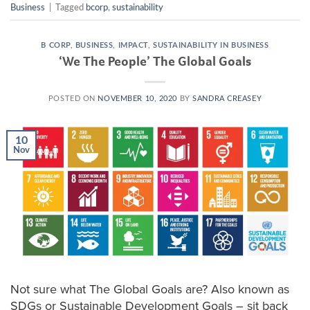
Business
|
Tagged
bcorp
,
sustainability
B CORP
,
BUSINESS
,
IMPACT
,
SUSTAINABILITY IN BUSINESS
‘We The People’ The Global Goals
POSTED ON
NOVEMBER 10, 2020
BY
SANDRA CREASEY
10
Nov
Not sure what The Global Goals are? Also known as
SDGs or Sustainable Development Goals – sit back