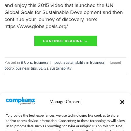
and enjoy this 2015 video that launched the UN
Global Goals for Sustainable Development and then
continue your journey of discovery here:
https://www.globalgoals.org/
CONTINUE READING
→
Posted in
B Corp
,
Business
,
Impact
,
Sustainability in Business
|
Tagged
bcorp
,
business tips
,
SDGs
,
sustainability
Manage Consent
To provide the best experiences, we use technologies like cookies to store
and/or access device information. Consenting to these technologies will allow
us to process data such as browsing behavior or unique IDs on this site. Not