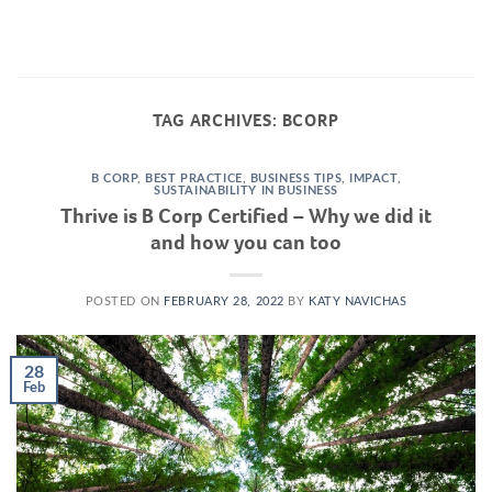
Skip
to
content
TAG ARCHIVES:
BCORP
B CORP
,
BEST PRACTICE
,
BUSINESS TIPS
,
IMPACT
,
SUSTAINABILITY IN BUSINESS
Thrive is B Corp Certified – Why we did it
and how you can too
POSTED ON
FEBRUARY 28, 2022
BY
KATY NAVICHAS
28
Feb