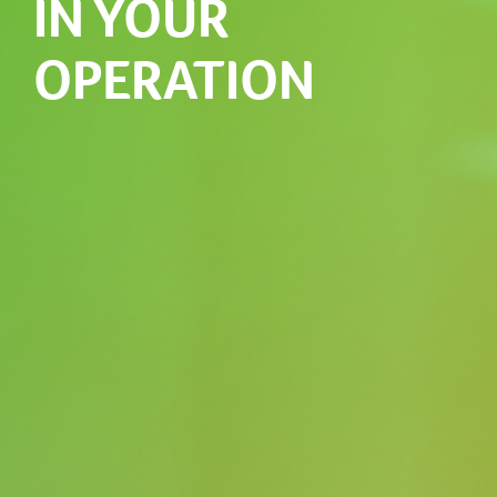
IN YOUR
OPERATION