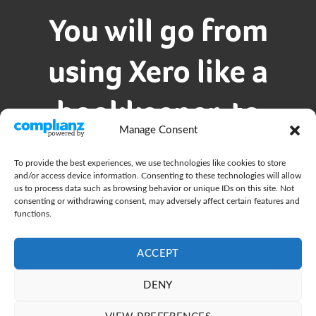
You will go from
using Xero like a
bookkeeper, to
Manage Consent
mastering it like a
To provide the best experiences, we use technologies like cookies to store
and/or access device information. Consenting to these technologies will allow
CFO
us to process data such as browsing behavior or unique IDs on this site. Not
consenting or withdrawing consent, may adversely affect certain features and
functions.
You’re a tech person, so going using smart
ACCEPT
accounting software isn’t a big step for you.
DENY
We’ll show you how to take Xero and it’s
integrated apps to the next level so you’re more