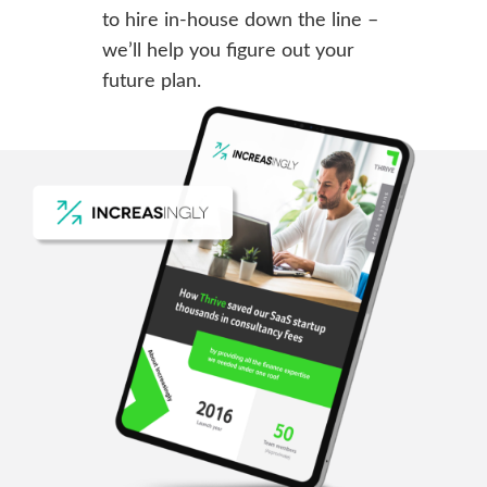
to hire in-house down the line –
we’ll help you figure out your
future plan.