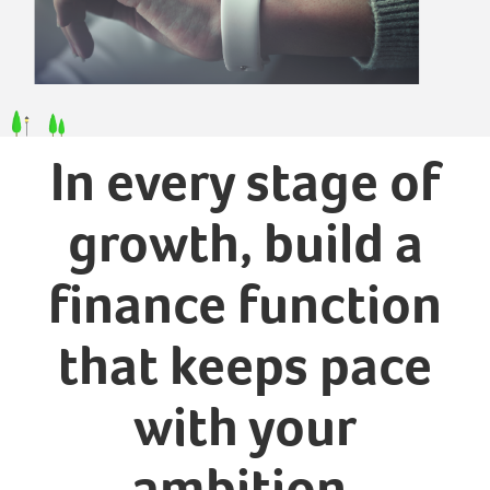
In every stage of
growth, build a
finance function
that keeps pace
with your
ambition.