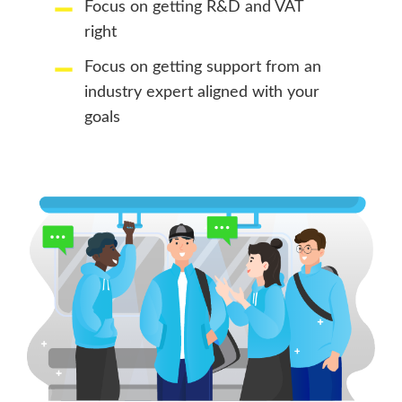
Focus on getting R&D and VAT
right
Focus on getting support from an
industry expert aligned with your
goals