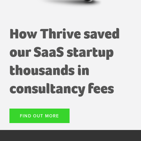
How Thrive saved
our SaaS startup
thousands in
consultancy fees
FIND OUT MORE