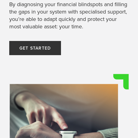
By diagnosing your financial blindspots and filling
the gaps in your system with specialised support,
you’re able to adapt quickly and protect your
most valuable asset: your time.
GET STARTED