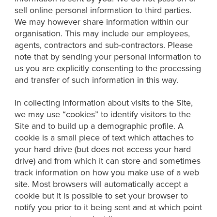
sell online personal information to third parties.
We may however share information within our
organisation. This may include our employees,
agents, contractors and sub-contractors. Please
note that by sending your personal information to
us you are explicitly consenting to the processing
and transfer of such information in this way.
In collecting information about visits to the Site,
we may use “cookies” to identify visitors to the
Site and to build up a demographic profile. A
cookie is a small piece of text which attaches to
your hard drive (but does not access your hard
drive) and from which it can store and sometimes
track information on how you make use of a web
site. Most browsers will automatically accept a
cookie but it is possible to set your browser to
notify you prior to it being sent and at which point