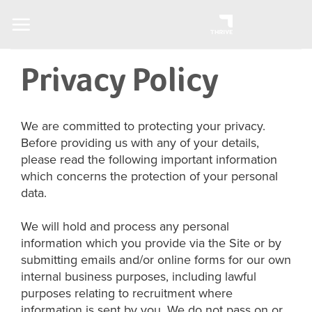
Skip
to
content
Privacy Policy
We are committed to protecting your privacy.
Before providing us with any of your details,
please read the following important information
which concerns the protection of your personal
data.
We will hold and process any personal
information which you provide via the Site or by
submitting emails and/or online forms for our own
internal business purposes, including lawful
purposes relating to recruitment where
information is sent by you. We do not pass on or