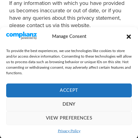
If any information with which you have provided
us becomes inaccurate or out of date, or if you
have any queries about this privacy statement,
please contact us via this website.
Manage Consent
To provide the best experiences, we use technologies like cookies to store
and/or access device information. Consenting to these technologies will allow
us to process data such as browsing behavior or unique IDs on this site. Not
consenting or withdrawing consent, may adversely affect certain features and
functions.
ACCEPT
PRIVACY POLICY
|
TERMS OF USE
|
COOKIE POLICY
DENY
Copyright 2026 ©
Thriveworks Limited
| Company Registration:
10313890
VIEW PREFERENCES
Registered office address - 4a the Barns, Bulrushes Business Park,
Coombe Hill Road, East Grinstead, West Sussex RH19 4LZ
Privacy Policy