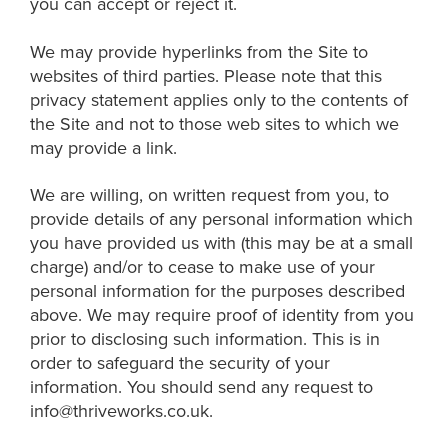
you can accept or reject it.
We may provide hyperlinks from the Site to
websites of third parties. Please note that this
privacy statement applies only to the contents of
the Site and not to those web sites to which we
may provide a link.
We are willing, on written request from you, to
provide details of any personal information which
you have provided us with (this may be at a small
charge) and/or to cease to make use of your
personal information for the purposes described
above. We may require proof of identity from you
prior to disclosing such information. This is in
order to safeguard the security of your
information. You should send any request to
info@thriveworks.co.uk.